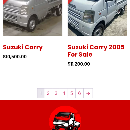
Suzuki Carry
Suzuki Carry 2005
For Sale
$
10,500.00
$
11,200.00
1
2
3
4
5
6
→