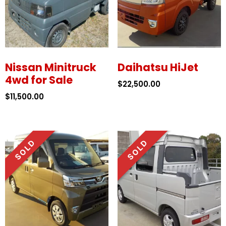
Nissan Minitruck
Daihatsu HiJet
4wd for Sale
$
22,500.00
$
11,500.00