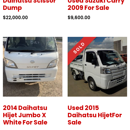
Daihatsu Scissor
Used Suzuki Carry
Dump
2009 For Sale
$
22,000.00
$
9,600.00
2014 Daihatsu
Used 2015
Hijet Jumbo X
Daihatsu HijetFor
White For Sale
Sale