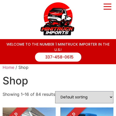
WELCOME TO THE NUMBER 1 MINITRUCK IMPORTER IN THE
U.S.!
337-458-0615
Home
/ Shop
Shop
Showing 1–16 of 84 results