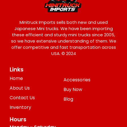
Minitruck Imports sells both new and used
Japanese Mini trucks. We have been importing
these efficient and sturdy mini trucks since 2005,
so we have extensive understanding of them. We
offer competitive and fast transportation across
USA. © 2024
Links
Home
Accessories
About Us
Buy Now
Contact Us
Blog
Inventory
Hours