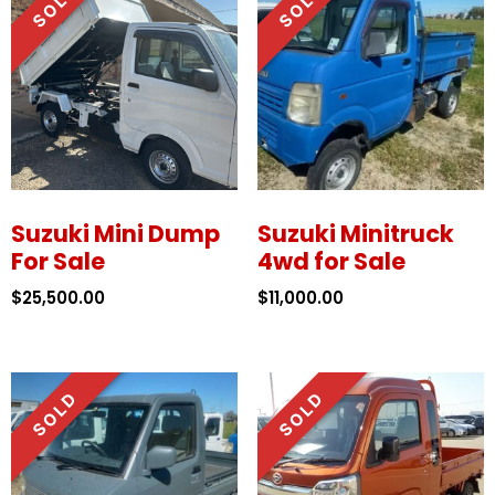
Suzuki Mini Dump
Suzuki Minitruck
For Sale
4wd for Sale
$
25,500.00
$
11,000.00