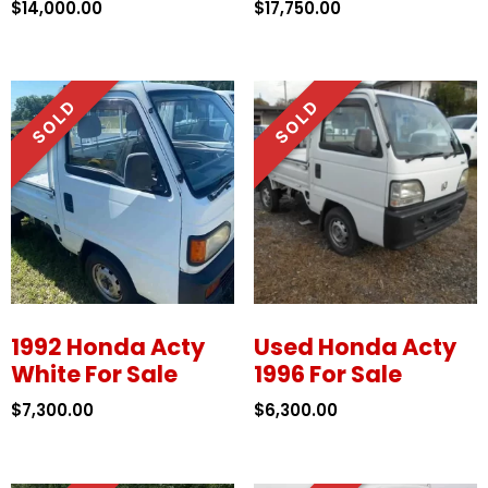
$
14,000.00
$
17,750.00
1992 Honda Acty
Used Honda Acty
White For Sale
1996 For Sale
$
7,300.00
$
6,300.00