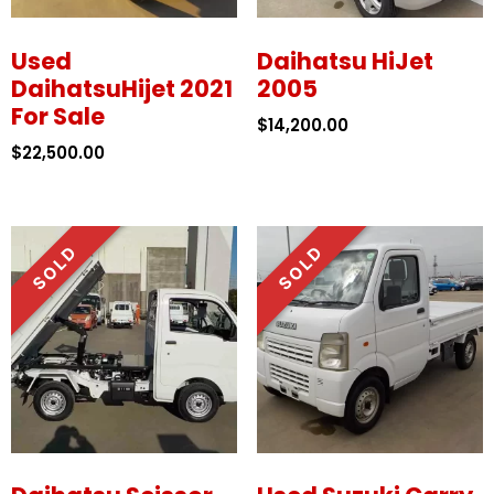
Used
Daihatsu HiJet
DaihatsuHijet 2021
2005
For Sale
$
14,200.00
$
22,500.00