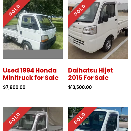
Used 1994 Honda
Daihatsu Hijet
Minitruck for Sale
2015 For Sale
$
7,800.00
$
13,500.00