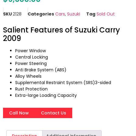
SKU
2128
Categories
Cars
,
Suzuki
Tag
Sold Out
Salient Features of Suzuki Carry
2009
Power Window
Central Locking
Power Steering
Anti Brake System (ABS)
Alloy Wheels
Supplemental Restraint System (SRS)3-sided
Rust Protection
Extra-large Loading Capacity
Call Now
Contact Us