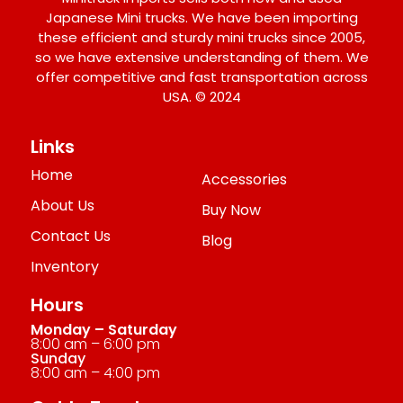
Japanese Mini trucks. We have been importing
these efficient and sturdy mini trucks since 2005,
so we have extensive understanding of them. We
offer competitive and fast transportation across
USA. © 2024
Links
Home
Accessories
About Us
Buy Now
Contact Us
Blog
Inventory
Hours
Monday – Saturday
8:00 am – 6:00 pm
Sunday
8:00 am – 4:00 pm