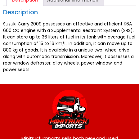
Description
Additional information
Description
Suzuki Carry 2009 possesses an effective and efficient K6A
660 CC engine with a Supplemental Restraint System (SRS).
It can store up to 36 liters of fuel in its tank with average fuel
consumption of 15 to 16 km/L. In addition, it can move up to
800 kg of goods. It is available in a unique two-wheel drive
along with automatic transmission. Moreover, it possesses a
rear window defroster, alloy wheels, power window, and
power seats.
Minitruck Imports sells both new and used