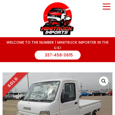
WELCOME TO THE NUMBER 1 MINITRUCK IMPORTER IN THE
U.S.!
337-458-0615