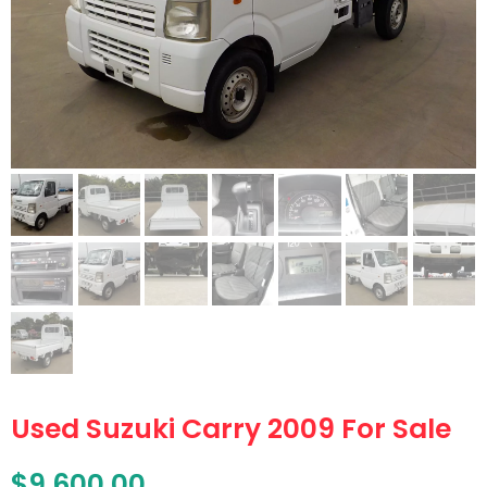
Used Suzuki Carry 2009 For Sale
$
9,600.00