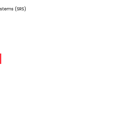
ystems (SRS)