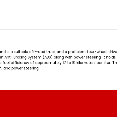
d is a suitable off-road truck and a proficient four-wheel drive
 an Anti-Braking System (ABS) along with power steering. It hold
fuel efficiency of approximately 17 to 19 kilometers per liter. Th
n, and power steering.