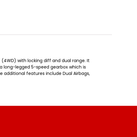
 (4WD) with locking diff and dual range. It
s a long-legged 5-speed gearbox which is
e additional features include Dual Airbags,