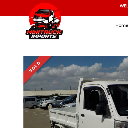
WEL
Hom