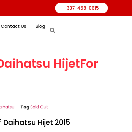
337-458-0615
Contact Us
Blog
Daihatsu HijetFor
aihatsu
Tag
Sold Out
f Daihatsu Hijet 2015