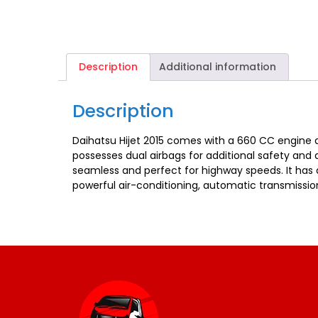
Description
Additional information
Description
Daihatsu Hijet 2015 comes with a 660 CC engine an
possesses dual airbags for additional safety and
seamless and perfect for highway speeds. It has a 
powerful air-conditioning, automatic transmissio