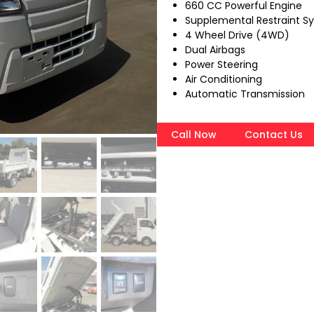
660 CC Powerful Engine
Supplemental Restraint S
4 Wheel Drive (4WD)
Dual Airbags
Power Steering
Air Conditioning
Automatic Transmission
Call Now
Contact Us