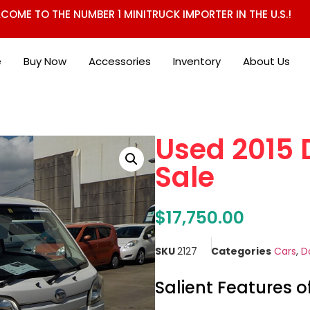
COME TO THE NUMBER 1 MINITRUCK IMPORTER IN THE U.S.!
e
Buy Now
Accessories
Inventory
About Us
Used 2015 
Sale
$
17,750.00
SKU
2127
Categories
Cars
,
D
Salient Features o