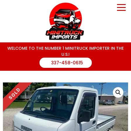
WELCOME TO THE NUMBER 1 MINITRUCK IMPORTER IN THE
U.S.!
337-458-0615