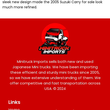
sleek new design made the 2005 Suzuki Carry for sale look
much more refined.
Minitruck Imports sells both new and used
Japanese Mini trucks. We have been importing
these efficient and sturdy mini trucks since 2005,
so we have extensive understanding of them. We
offer competitive and fast transportation across
USA. © 2024
Links
Home