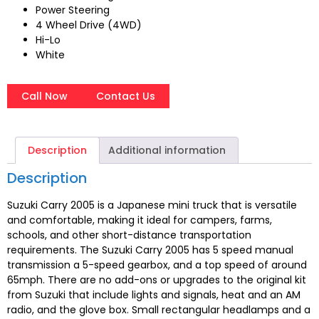
Power Steering
4 Wheel Drive (4WD)
Hi-Lo
White
Call Now
Contact Us
Description
Additional information
Description
Suzuki Carry 2005 is a Japanese mini truck that is versatile
and comfortable, making it ideal for campers, farms,
schools, and other short-distance transportation
requirements. The Suzuki Carry 2005 has 5 speed manual
transmission a 5-speed gearbox, and a top speed of around
65mph. There are no add-ons or upgrades to the original kit
from Suzuki that include lights and signals, heat and an AM
radio, and the glove box. Small rectangular headlamps and a