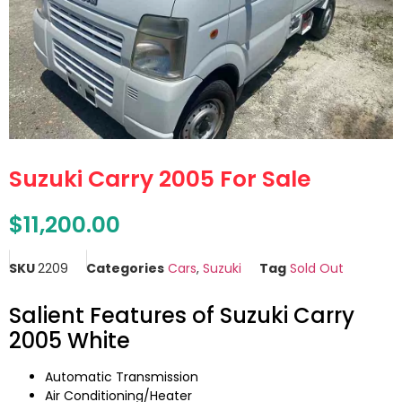
Suzuki Carry 2005 For Sale
$
11,200.00
SKU
2209
Categories
Cars
,
Suzuki
Tag
Sold Out
Salient Features of Suzuki Carry
2005 White
Automatic Transmission
Air Conditioning/Heater