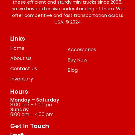
these efficient and sturdy mini trucks since 2005,
so we have extensive understanding of them. We
offer competitive and fast transportation across
USA. © 2024
Links
Home
Accessories
About Us
Buy Now
Contact Us
Blog
Inventory
Hours
Monday – Saturday
8:00 am – 6:00 pm
Sunday
8:00 am – 4:00 pm
Get In Touch