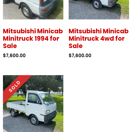
Mitsubishi Minicab
Mitsubishi Minicab
Minitruck 1994 for
Minitruck 4wd for
Sale
Sale
$
7,600.00
$
7,600.00