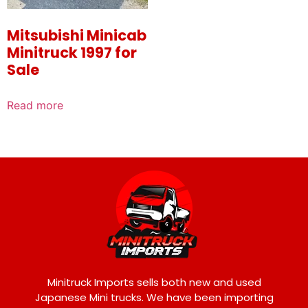
Mitsubishi Minicab
Minitruck 1997 for
Sale
Read more
Minitruck Imports sells both new and used
Japanese Mini trucks. We have been importing