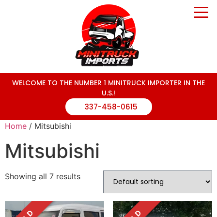
WELCOME TO THE NUMBER 1 MINITRUCK IMPORTER IN THE
U.S.!
337-458-0615
Home
/ Mitsubishi
Mitsubishi
Showing all 7 results