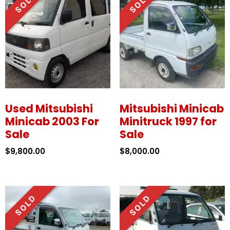
Used Mitsubishi
Mitsubishi Minicab
Minicab 2003 For
Minitruck 1997 for
Sale
Sale
$
9,800.00
$
8,000.00