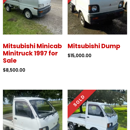
Mitsubishi Minicab
Mitsubishi Dump
Minitruck 1997 for
$
15,000.00
Sale
$
8,500.00