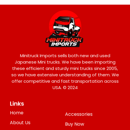
Minitruck Imports sells both new and used
Japanese Mini trucks. We have been importing
these efficient and sturdy mini trucks since 2005,
so we have extensive understanding of them. We
offer competitive and fast transportation across
USA. © 2024
Links
Home
Accessories
About Us
Buy Now