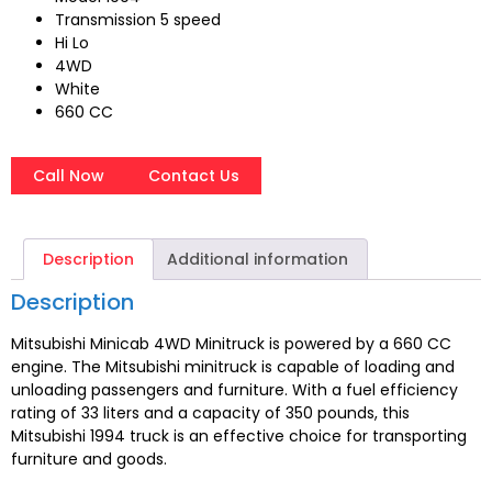
Transmission 5 speed
Hi Lo
4WD
White
660 CC
Call Now
Contact Us
Description
Additional information
Description
Mitsubishi Minicab 4WD Minitruck is powered by a 660 CC
engine. The Mitsubishi minitruck is capable of loading and
unloading passengers and furniture. With a fuel efficiency
rating of 33 liters and a capacity of 350 pounds, this
Mitsubishi 1994 truck is an effective choice for transporting
furniture and goods.