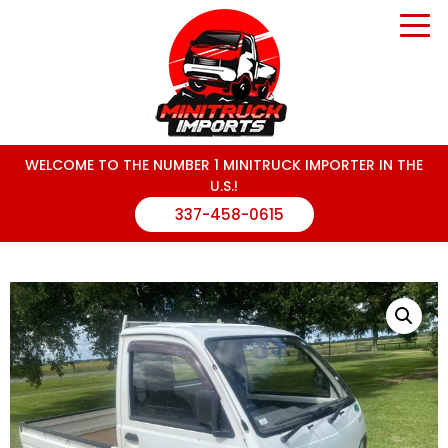
WELCOME TO THE NUMBER 1 MINITRUCK IMPORTER IN THE
U.S.!
337-458-0615