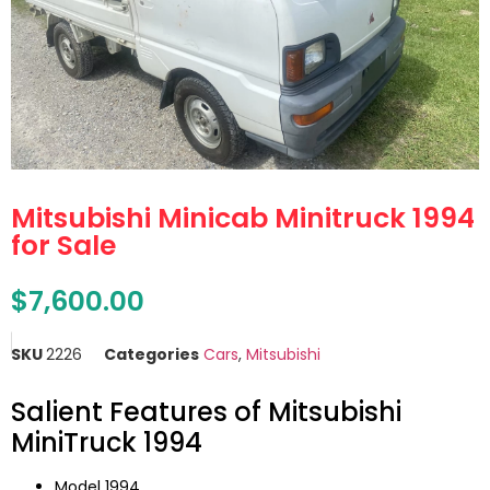
Mitsubishi Minicab Minitruck 1994
for Sale
$
7,600.00
SKU
2226
Categories
Cars
,
Mitsubishi
Salient Features of Mitsubishi
MiniTruck 1994
Model 1994