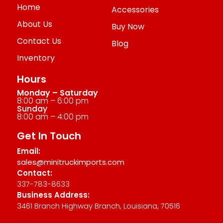
Home
Accessories
About Us
Buy Now
Contact Us
Blog
Inventory
Hours
Monday – Saturday
8:00 am – 6:00 pm
Sunday
8:00 am – 4:00 pm
Get In Touch
Email:
sales@minitruckimports.com
Contact:
337-783-8633
Business Address:
3461 Branch Highway Branch, Louisiana, 70516