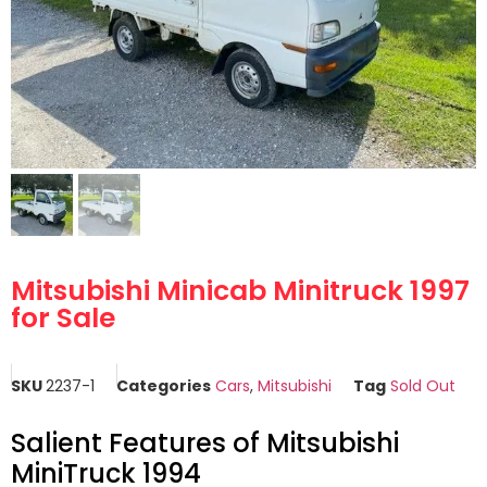
Mitsubishi Minicab Minitruck 1997
for Sale
SKU
2237-1
Categories
Cars
,
Mitsubishi
Tag
Sold Out
Salient Features of Mitsubishi
MiniTruck 1994