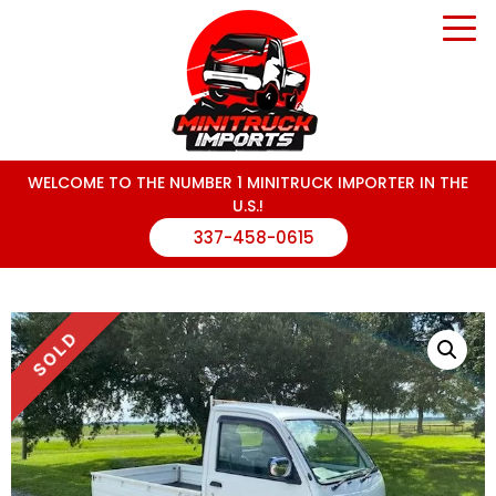
WELCOME TO THE NUMBER 1 MINITRUCK IMPORTER IN THE
U.S.!
337-458-0615