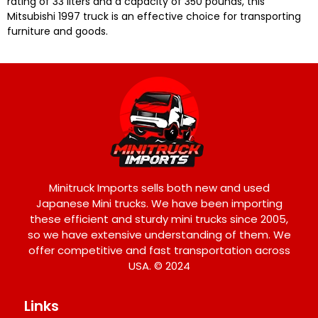
rating of 33 liters and a capacity of 350 pounds, this
Mitsubishi 1997 truck is an effective choice for transporting
furniture and goods.
Minitruck Imports sells both new and used
Japanese Mini trucks. We have been importing
these efficient and sturdy mini trucks since 2005,
so we have extensive understanding of them. We
offer competitive and fast transportation across
USA. © 2024
Links