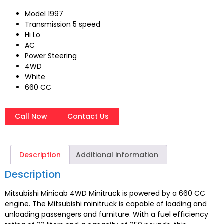
Model 1997
Transmission 5 speed
Hi Lo
AC
Power Steering
4WD
White
660 CC
Call Now
Contact Us
Description
Additional information
Description
Mitsubishi Minicab 4WD Minitruck is powered by a 660 CC
engine. The Mitsubishi minitruck is capable of loading and
unloading passengers and furniture. With a fuel efficiency