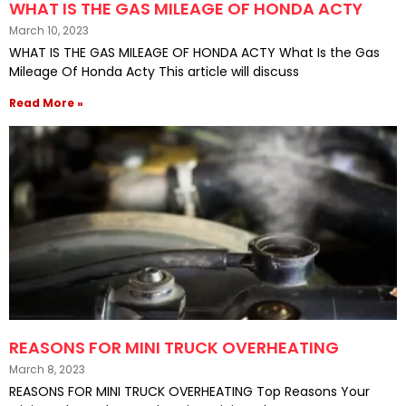
WHAT IS THE GAS MILEAGE OF HONDA ACTY
March 10, 2023
WHAT IS THE GAS MILEAGE OF HONDA ACTY What Is the Gas
Mileage Of Honda Acty This article will discuss
Read More »
REASONS FOR MINI TRUCK OVERHEATING
March 8, 2023
REASONS FOR MINI TRUCK OVERHEATING Top Reasons Your