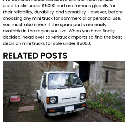
used trucks under $5000 and are famous globally for
their reliability, durability, and versatility. However, before
choosing any mini truck for commercial or personal use,
you must also check if the spare parts are easily
available in the region you live. When you have finally
decided, head over to Minitruck Imports to find the best
deals on mini trucks for sale under $5000.
RELATED POSTS