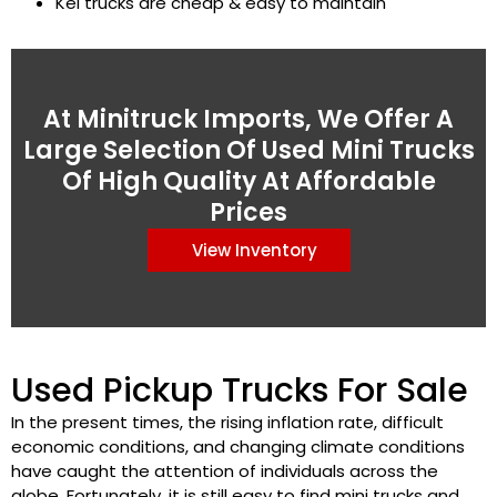
Kei trucks are cheap & easy to maintain
At Minitruck Imports, We Offer A
Large Selection Of Used Mini Trucks
Of High Quality At Affordable
Prices
View Inventory
Used Pickup Trucks For Sale
In the present times, the rising inflation rate, difficult
economic conditions, and changing climate conditions
have caught the attention of individuals across the
globe. Fortunately, it is still easy to find mini trucks and