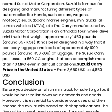
named Suzuki Motor Corporation. Suzuki is famous for
designing and manufacturing different types of
automobiles like Honda, such as cars, wagons,
motorcycles, outboard marine engines, mini trucks, all-
terrain vehicles (ATVs), etc.The Carry manufactured by
Suzuki Motor Corporation is an orthodox four-wheel drive
mini truck that weighs approximately 1450 pounds
(around 657 KGs). It has been designed in a way that it
can carry luggage and loads of approximately 1000
pounds (around 450 KGs) of luggage. The Suzuki Carry
possesses a 660 CC engine that can accomplish more
than 40 MPG even in difficult conditions.
Suzuki Carry
Price in the United States –
From 3,650 USD to 4,850
USD
Conclusion
Before you decide on which mini truck for sale to go for, it
would be best to list down your demands and needs.
Moreover, it is essential to consider your uses and then
choose the mini trucks based on their specifications.The
five options mentioned above are the most reliable