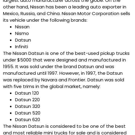
largest auto manufacturer across the globe. On the
other hand, Nissan has been a leading auto exporter in
Mexico, Russia, and China. Nissan Motor Corporation sells
its vehicle under the following brands:
Nissan
Nismo
Datsun
Infiniti
The Nissan Datsun is one of the best-used pickup trucks
under $5000 that were designed and manufactured in
1955. It was sold under the brand Datsun and was
manufactured until 1997. However, in 1997, the Datsun
was replaced by Navara and Frontier. Datsun was sold
with five trims in the global market, namely:
Datsun 120
Datsun 220
Datsun 320
Datsun 520
Datsun 620
The Nissan Datsun is considered to be one of the best
and most reliable mini trucks for sale and is considered