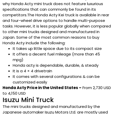
why Honda Acty mini truck does not feature luxurious
specifications that can commonly be found in its
competitors.The Honda Acty Kei truck is available in rear
and four-wheel drive options to handle multi-purpose
tasks. However, it is less popular globally when compared
to other mini trucks designed and manufactured in
Japan. Some of the most common reasons to buy
Honda Acty include the following:
It takes up little space due to its compact size
It offers a decent fuel mileage (more than 45
mpg)
Honda acty is dependable, durable, & steady
It is a 4 × 4 drivetrain
It comes with several configurations & can be
customized easily
Honda Acty Price in the United States –
From 2,730 USD
to 4,150 USD
Isuzu Mini Truck
The mini trucks designed and manufactured by the
Japanese automaker Isuzu Motors Ltd. are mostly used