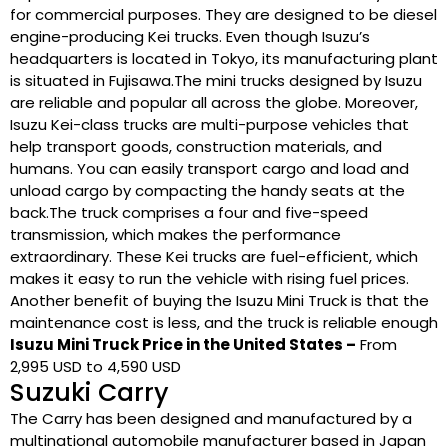
for commercial purposes. They are designed to be diesel
engine-producing Kei trucks. Even though Isuzu’s
headquarters is located in Tokyo, its manufacturing plant
is situated in Fujisawa.The mini trucks designed by Isuzu
are reliable and popular all across the globe. Moreover,
Isuzu Kei-class trucks are multi-purpose vehicles that
help transport goods, construction materials, and
humans. You can easily transport cargo and load and
unload cargo by compacting the handy seats at the
back.The truck comprises a four and five-speed
transmission, which makes the performance
extraordinary. These Kei trucks are fuel-efficient, which
makes it easy to run the vehicle with rising fuel prices.
Another benefit of buying the Isuzu Mini Truck is that the
maintenance cost is less, and the truck is reliable enough
Isuzu Mini Truck Price in the United States –
From
2,995 USD to 4,590 USD
Suzuki Carry
The Carry has been designed and manufactured by a
multinational automobile manufacturer based in Japan