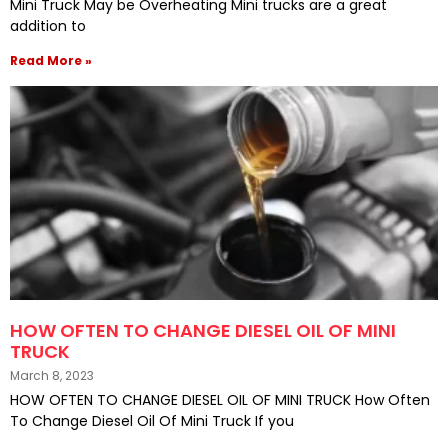
Mini Truck May be Overheating Mini trucks are a great
addition to
Read More »
HOW OFTEN TO CHANGE DIESEL OIL OF MINI
TRUCK
March 8, 2023
HOW OFTEN TO CHANGE DIESEL OIL OF MINI TRUCK How Often
To Change Diesel Oil Of Mini Truck If you