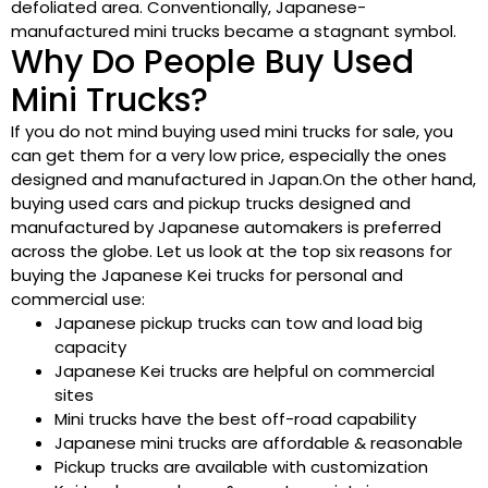
defoliated area. Conventionally, Japanese-
manufactured mini trucks became a stagnant symbol.
Why Do People Buy Used
Mini Trucks?
If you do not mind buying used mini trucks for sale, you
can get them for a very low price, especially the ones
designed and manufactured in Japan.On the other hand,
buying used cars and pickup trucks designed and
manufactured by Japanese automakers is preferred
across the globe. Let us look at the top six reasons for
buying the Japanese Kei trucks for personal and
commercial use:
Japanese pickup trucks can tow and load big
capacity
Japanese Kei trucks are helpful on commercial
sites
Mini trucks have the best off-road capability
Japanese mini trucks are affordable & reasonable
Pickup trucks are available with customization