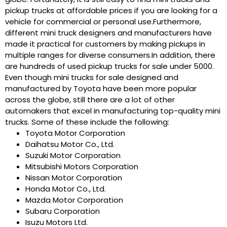
pickup trucks at affordable prices if you are looking for a
vehicle for commercial or personal use.Furthermore,
different mini truck designers and manufacturers have
made it practical for customers by making pickups in
multiple ranges for diverse consumers.In addition, there
are hundreds of used pickup trucks for sale under 5000.
Even though mini trucks for sale designed and
manufactured by Toyota have been more popular
across the globe, still there are a lot of other
automakers that excel in manufacturing top-quality mini
trucks. Some of these include the following:
Toyota Motor Corporation
Daihatsu Motor Co., Ltd.
Suzuki Motor Corporation
Mitsubishi Motors Corporation
Nissan Motor Corporation
Honda Motor Co., Ltd.
Mazda Motor Corporation
Subaru Corporation
Isuzu Motors Ltd.