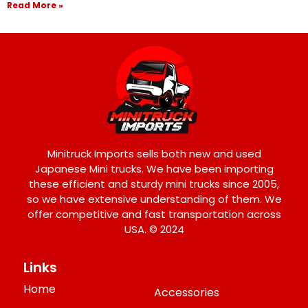
Read More »
Minitruck Imports sells both new and used
Japanese Mini trucks. We have been importing
these efficient and sturdy mini trucks since 2005,
so we have extensive understanding of them. We
offer competitive and fast transportation across
USA. © 2024
Links
Home
Accessories