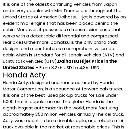
It is one of the oldest continuing vehicles from Japan
and is very popular with Mini Truck users throughout the
United States of America.Daihatsu Hijet is powered by an
evident mid-engine that has been placed behind the
cabin. Moreover, it possesses a transmission case that
works with a detectable differential and compressed
rear axle.Furthermore, Daihatsu is the only brand that
designs and manufactures a comprehensive jumbo
cabin which is standard for all-terrain vehicles (ATV) and
utility task vehicles (UTV)
.Daihatsu Hijet Price in the
United States
– From 3,275 USD to 4,351 USD
Honda Acty
Honda Acty, designed and manufactured by Honda
Motor Corporation, is a sequence of forward cab trucks.
It is one of the best-used pickup trucks for sale under
5000 that is popular across the globe. Honda is the
eighth largest automaker in the world, manufacturing
approximately 350 million vehicles annually.The Kei truck,
Acty, was meant to be a durable, agile, and reliable mini
truck available in the market at reasonable prices. This is