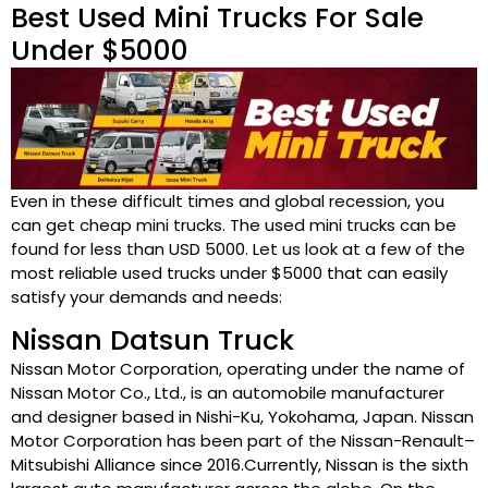
Best Used Mini Trucks For Sale
Under $5000
Even in these difficult times and global recession, you
can get cheap mini trucks. The used mini trucks can be
found for less than USD 5000. Let us look at a few of the
most reliable used trucks under $5000 that can easily
satisfy your demands and needs:
Nissan Datsun Truck
Nissan Motor Corporation, operating under the name of
Nissan Motor Co., Ltd., is an automobile manufacturer
and designer based in Nishi-Ku, Yokohama, Japan. Nissan
Motor Corporation has been part of the Nissan-Renault–
Mitsubishi Alliance since 2016.Currently, Nissan is the sixth