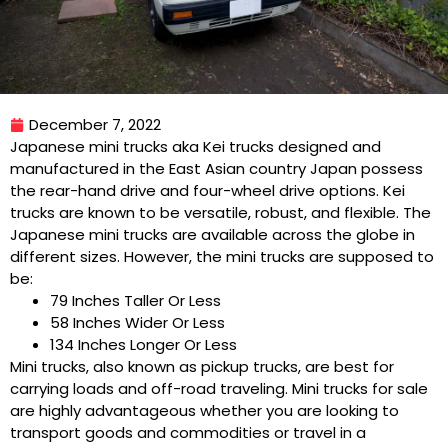
December 7, 2022
Japanese mini trucks aka Kei trucks designed and
manufactured in the East Asian country Japan possess
the rear-hand drive and four-wheel drive options. Kei
trucks are known to be versatile, robust, and flexible. The
Japanese mini trucks are available across the globe in
different sizes. However, the mini trucks are supposed to
be:
79 Inches Taller Or Less
58 Inches Wider Or Less
134 Inches Longer Or Less
Mini trucks, also known as pickup trucks, are best for
carrying loads and off-road traveling. Mini trucks for sale
are highly advantageous whether you are looking to
transport goods and commodities or travel in a