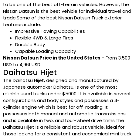
to be one of the best off-terrain vehicles. However, the
Nissan Datsun is the best vehicle for individual travel and
trade.Some of the best Nissan Datsun Truck exterior
features include:
Impressive Towing Capabilities
Flexible 4WD & Large Tires
Durable Body
Capable Loading Capacity
Nissan Datsun Price in the United States –
From 3,500
USD to 4,961 USD
Daihatsu Hijet
The Daihatsu Hijet, designed and manufactured by
Japanese automaker Daihatsu, is one of the most
reliable used trucks under $5000. It is available in several
configurations and body styles and possesses a 4-
cylinder engine which is best for off-roading. It
possesses both manual and automatic transmissions
and is available in two, and four-wheel drive trims.The
Daihatsu Hijet is a reliable and robust vehicle, ideal for
those looking for a consistent and economical mini truck.