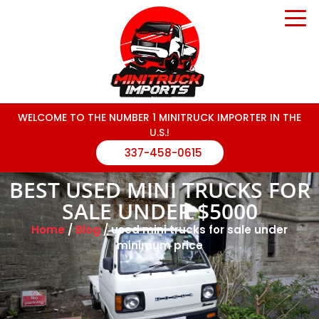
WELCOME TO THE NUMBER 1 MINITRUCK IMPORTER IN THE
U.S.!
337-458-0615
BEST USED MINI TRUCKS FOR
SALE UNDER $5000
Home
/
Blog
/ used mini trucks for sale under
minimum price