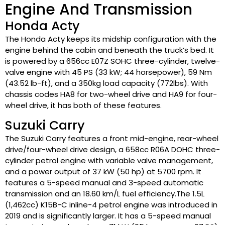
Engine And Transmission
Honda Acty
The Honda Acty keeps its midship configuration with the
engine behind the cabin and beneath the truck’s bed. It
is powered by a 656cc E07Z SOHC three-cylinder, twelve-
valve engine with 45 PS (33 kW; 44 horsepower), 59 Nm
(43.52 lb-ft), and a 350kg load capacity (772lbs). With
chassis codes HA8 for two-wheel drive and HA9 for four-
wheel drive, it has both of these features.
Suzuki Carry
The Suzuki Carry features a front mid-engine, rear-wheel
drive/four-wheel drive design, a 658cc R06A DOHC three-
cylinder petrol engine with variable valve management,
and a power output of 37 kW (50 hp) at 5700 rpm. It
features a 5-speed manual and 3-speed automatic
transmission and an 18.60 km/L fuel efficiency.The 1.5L
(1,462cc) K15B-C inline-4 petrol engine was introduced in
2019 and is significantly larger. It has a 5-speed manual