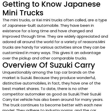
Getting to Know Japanese
Mini Trucks
The mini trucks, or Kei mini trucks often called, are a type
of Japanese-built automobile. They have been in
existence for a long time and have changed and
improved through time. They are widely appreciated and
adored all around the world for a variety of reasons.Mini
trucks are handy for various activities since they can be
customized in many ways. This gives it an advantage
over the pickup and other comparable trucks.
Overview Of Suzuki Carry
Unquestionably among the top car brands on the
market is Suzuki. Because they produce wonderful,
distinctive automobiles, in fact, they have one of the
best market shares. To date, there is no other
competitor automaker as good as Suzuki.Their Suzuki
Carry Kei vehicle has also been around for many years.
The truck continues to become better with each new
model. They adhere to industry norms, and the car