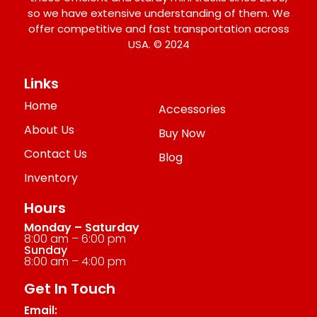
so we have extensive understanding of them. We
offer competitive and fast transportation across
USA. © 2024
Links
Home
Accessories
About Us
Buy Now
Contact Us
Blog
Inventory
Hours
Monday – Saturday
8:00 am – 6:00 pm
Sunday
8:00 am – 4:00 pm
Get In Touch
Email: