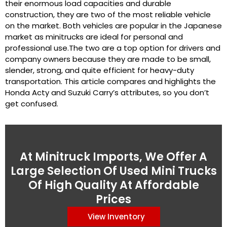
their enormous load capacities and durable
construction, they are two of the most reliable vehicle
on the market. Both vehicles are popular in the Japanese
market as minitrucks are ideal for personal and
professional use.The two are a top option for drivers and
company owners because they are made to be small,
slender, strong, and quite efficient for heavy-duty
transportation. This article compares and highlights the
Honda Acty and Suzuki Carry’s attributes, so you don’t
get confused.
At Minitruck Imports, We Offer A
Large Selection Of Used Mini Trucks
Of High Quality At Affordable
Prices
View Inventory