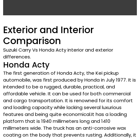
Exterior and Interior
Comparison
Suzuki Carry Vs Honda Acty interior and exterior
differences.
Honda Acty
The first generation of Honda Acty, the Kei pickup
automobile, was first produced by Honda in July 1977. It is
intended to be a rugged, durable, practical, and
affordable vehicle. It can be used for both commercial
and cargo transportation. It is renowned for its comfort
and loading capacity while lacking several luxurious
features and being quite economical.It has a loading
platform that is 1940 millimeters long and 1410
millimeters wide. The truck has an anti-corrosive wax
coating on the body that prevents rusting. Additionally, it