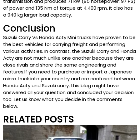
transmission and produces 71 kW (95 horsepower; 97 PS)
of power and 135 Nm of torque at 4,400 rpm. It also has
a 940 kg larger load capacity.
Conclusion
Suzuki Carry Vs Honda Acty Mini trucks have proven to be
the best vehicles for carrying freight and performing
various activities. In contrast, the Suzuki Carry and Honda
Acty are not much unlike one another because they are
close rivals and share the same engineering and
features.If you need to purchase or import a Japanese
micro truck into your country and are confused between
Honda Acty and Suzuki carry, this blog might have
answered all your question and concluded your decision
too. Let us know what you decide in the comments
below.
RELATED POSTS