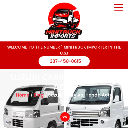
WELCOME TO THE NUMBER 1 MINITRUCK IMPORTER IN THE
U.S.!
337-458-0615
SUZUKI CARRY VS. HONDA
ACTY
Home
/
Blog
/ Suzuki Carry Vs. Honda Acty