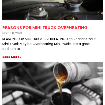
REASONS FOR MINI TRUCK OVERHEATING
March 8, 2023
REASONS FOR MINI TRUCK OVERHEATING Top Reasons Your
Mini Truck May be Overheating Mini trucks are a great
addition to
Read More »