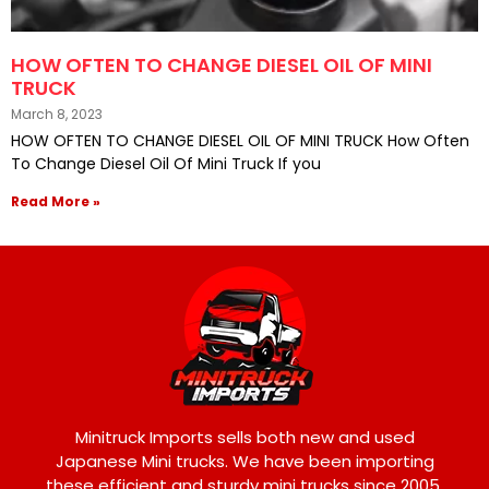
HOW OFTEN TO CHANGE DIESEL OIL OF MINI
TRUCK
March 8, 2023
HOW OFTEN TO CHANGE DIESEL OIL OF MINI TRUCK How Often
To Change Diesel Oil Of Mini Truck If you
Read More »
Minitruck Imports sells both new and used
Japanese Mini trucks. We have been importing
these efficient and sturdy mini trucks since 2005,