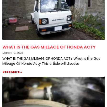
WHAT IS THE GAS MILEAGE OF HONDA ACTY
March 10, 2023
WHAT IS THE GAS MILEAGE OF HONDA ACTY What Is the Gas
Mileage Of Honda Acty This article will discuss
Read More »