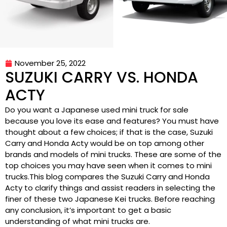
November 25, 2022
SUZUKI CARRY VS. HONDA
ACTY
Do you want a Japanese used mini truck for sale
because you love its ease and features? You must have
thought about a few choices; if that is the case, Suzuki
Carry and Honda Acty would be on top among other
brands and models of mini trucks. These are some of the
top choices you may have seen when it comes to mini
trucks.This blog compares the Suzuki Carry and Honda
Acty to clarify things and assist readers in selecting the
finer of these two Japanese Kei trucks. Before reaching
any conclusion, it’s important to get a basic
understanding of what mini trucks are.