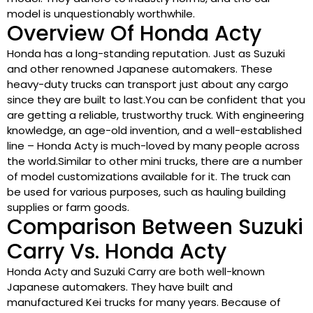
model is unquestionably worthwhile.
Overview Of Honda Acty
Honda has a long-standing reputation. Just as Suzuki
and other renowned Japanese automakers. These
heavy-duty trucks can transport just about any cargo
since they are built to last.You can be confident that you
are getting a reliable, trustworthy truck. With engineering
knowledge, an age-old invention, and a well-established
line – Honda Acty is much-loved by many people across
the world.Similar to other mini trucks, there are a number
of model customizations available for it. The truck can
be used for various purposes, such as hauling building
supplies or farm goods.
Comparison Between Suzuki
Carry Vs. Honda Acty
Honda Acty and Suzuki Carry are both well-known
Japanese automakers. They have built and
manufactured Kei trucks for many years. Because of