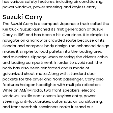
has various safety features, including air conditioning,
power windows, power steering, and keyless entry.
Suzuki Carry
The Suzuki Carry is a compact Japanese truck called the
Kei truck. Suzuki launched its first generation of Suzuki
Carry in 1961 and has been a hit ever since. It is simple to
navigate on a narrow or crowded route because of its
slender and compact body design.The enhanced design
makes it simpler to load pallets into the loading area
and minimizes slippage when entering the driver’s cabin
and loading compartment. In order to avoid rust, the
body has also been reinforced and is made of
galvanized sheet metal.Along with standard door
pockets for the driver and front passenger, Carry also
features halogen headlights with multiple reflectors.
While an AM/FM radio, two front speakers, electric
windows, textile seat covers, keyless entry, power
steering, anti-lock brakes, automatic air conditioning,
and front seatbelt tensioners make it stand out.