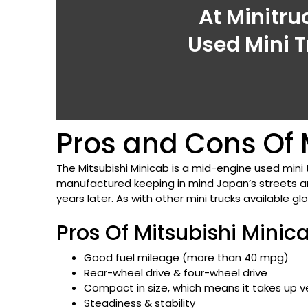
At Minitru
Used Mini T
Pros and Cons Of M
The Mitsubishi Minicab is a mid-engine used mini 
manufactured keeping in mind Japan’s streets and
years later. As with other mini trucks available gl
Pros Of Mitsubishi Minic
Good fuel mileage (more than 40 mpg)
Rear-wheel drive & four-wheel drive
Compact in size, which means it takes up ve
Steadiness & stability