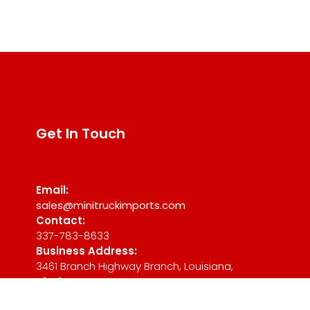
Get In Touch
Email:
sales@minitruckimports.com
Contact:
337-783-8633
Business Address:
3461 Branch Highway Branch, Louisiana,
70516