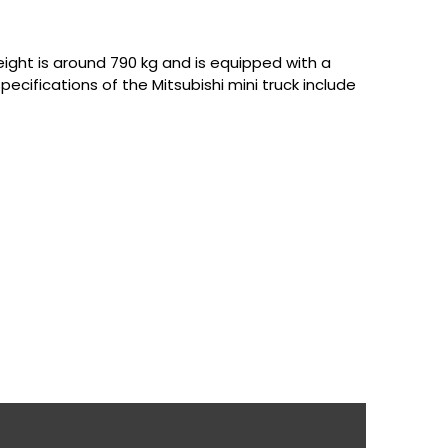
 weight is around 790 kg and is equipped with a
cifications of the Mitsubishi mini truck include