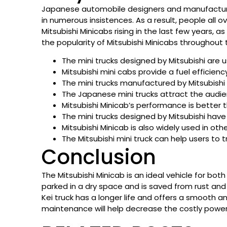
Japanese automobile designers and manufacturers
in numerous insistences. As a result, people all o
Mitsubishi Minicabs rising in the last few years, 
the popularity of Mitsubishi Minicabs throughout 
The mini trucks designed by Mitsubishi are us
Mitsubishi mini cabs provide a fuel efficienc
The mini trucks manufactured by Mitsubish
The Japanese mini trucks attract the audie
Mitsubishi Minicab’s performance is better 
The mini trucks designed by Mitsubishi hav
Mitsubishi Minicab is also widely used in othe
The Mitsubishi mini truck can help users to
Conclusion
The Mitsubishi Minicab is an ideal vehicle for bo
parked in a dry space and is saved from rust and 
Kei truck has a longer life and offers a smooth an
maintenance will help decrease the costly power