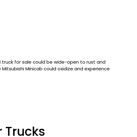
i truck for sale could be wide-open to rust and
the Mitsubishi Minicab could oxidize and experience
r Trucks