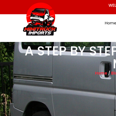
WEL
Hom
A STEP BY STE
Home
/
Bl