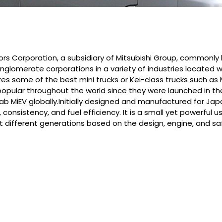
tors Corporation, a subsidiary of Mitsubishi Group, commonly
conglomerate corporations in a variety of industries located
es some of the best mini trucks or Kei-class trucks such as 
pular throughout the world since they were launched in the 19
ab MiEV globally.Initially designed and manufactured for Japa
y, consistency, and fuel efficiency. It is a small yet powerful
eight different generations based on the design, engine, and 