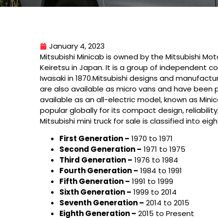
January 4, 2023
Mitsubishi Minicab is owned by the Mitsubishi Mo
Keiretsu in Japan. It is a group of independent 
Iwasaki in 1870.Mitsubishi designs and manufactur
are also available as micro vans and have been po
available as an all-electric model, known as Minic
popular globally for its compact design, reliabilit
Mitsubishi mini truck for sale is classified into 
First Generation –
1970 to 1971
Second Generation –
1971 to 1975
Third Generation –
1976 to 1984
Fourth Generation –
1984 to 1991
Fifth Generation –
1991 to 1999
Sixth Generation –
1999 to 2014
Seventh Generation –
2014 to 2015
Eighth Generation –
2015 to Present