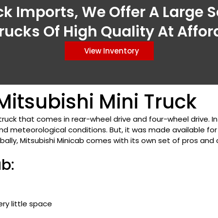
ck Imports, We Offer A Large S
rucks Of High Quality At Affor
View Inventory
itsubishi Mini Truck
truck that comes in rear-wheel drive and four-wheel drive. I
 meteorological conditions. But, it was made available for
obally, Mitsubishi Minicab comes with its own set of pros and c
ab:
ry little space