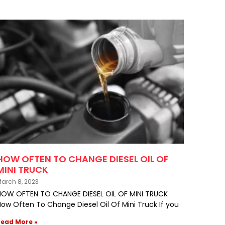
HOW OFTEN TO CHANGE DIESEL OIL OF
MINI TRUCK
arch 8, 2023
HOW OFTEN TO CHANGE DIESEL OIL OF MINI TRUCK
ow Often To Change Diesel Oil Of Mini Truck If you
Read More »