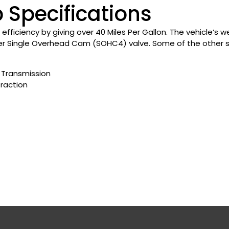
 Specifications
l efficiency by giving over 40 Miles Per Gallon. The vehicle’s
er Single Overhead Cam (SOHC4) valve. Some of the other spe
Transmission
Traction