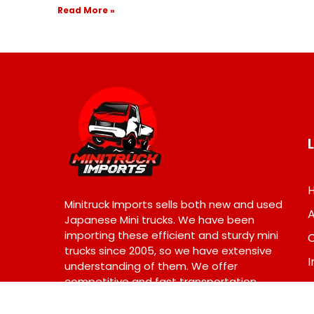
Read More »
Minitruck Imports sells both new and used
Japanese Mini trucks. We have been
importing these efficient and sturdy mini
trucks since 2005, so we have extensive
I
understanding of them. We offer
competitive and fast transportation
across USA. © 2024