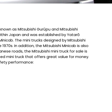
 known as Mitsubishi Gurūpu and Mitsubishi
 within Japan and was established by Yatarō
Minicab. The mini trucks designed by Mitsubishi
70s. In addition, the Mitsubishi Minicab is also
nese roads, the Mitsubishi mini truck for sale is
 used mini truck that offers great value for money.
safety performance: