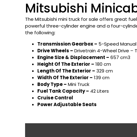
Mitsubishi Minicab
The Mitsubishi mini truck for sale offers great fue
powerful three-cylinder engine and a four-cylind
the following:
Transmission Gearbox –
5-Speed Manual 
Drive Wheels –
Drivetrain 4-Wheel Drive – 
Engine Size &
Displacement –
657 cm3
Height Of The Exterior –
180 cm
Length Of The Exterior –
329 cm
Width Of The Exterior –
139 cm
Body Type –
Mini Truck
Fuel Tank Capacity –
42 Liters
Cruise Control
Power Adjustable Seats