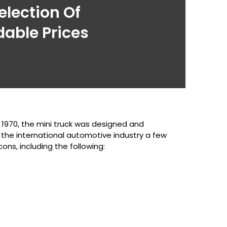
election Of
dable Prices
n 1970, the mini truck was designed and
 the international automotive industry a few
ons, including the following: