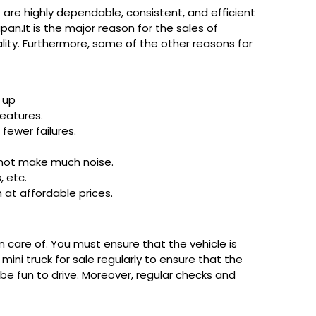
re highly dependable, consistent, and efficient
pan.It is the major reason for the sales of
nality. Furthermore, some of the other reasons for
g up
eatures.
fewer failures.
s not make much noise.
, etc.
 at affordable prices.
n care of. You must ensure that the vehicle is
ini truck for sale regularly to ensure that the
d be fun to drive. Moreover, regular checks and