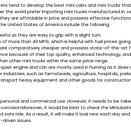
 tend to develop the best mini cabs and mini trucks that a
ver the world prefer importing mini trucks manufactured in Ja
as they are affordable in price and possess effective functio
the United States of America include the following:
eful as they are easy to grip with a slight turn.
y of more than 40 MPG, which is helpful with fuel prices goin
i are comparatively cheaper and possess state-of-the-art f
nce because of their top quality, enhanced technology, and 
than other mini trucks within the same price range.
e quiet engine and can are mostly used in hunting as it doe
r industries, such as farmsteads, agriculture, hospitals, parks
 transport heavy equipment and other goods for construction
th personal and commercial use. However, it needs to be take
corrosion.Moreover, it would be best to check the Mitsubishi m
d safe ride. As a result, it will make it look new each day an
-driven issues.