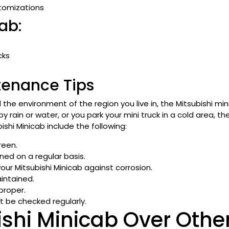
stomizations
ab:
cks
tenance Tips
he environment of the region you live in, the Mitsubishi min
d by rain or water, or you park your mini truck in a cold area, 
shi Minicab include the following:
reen.
ed on a regular basis.
your Mitsubishi Minicab against corrosion.
aintained.
proper.
t be checked regularly.
ishi Minicab Over Othe