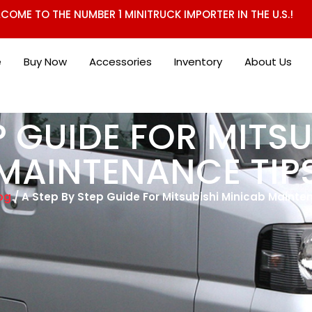
COME TO THE NUMBER 1 MINITRUCK IMPORTER IN THE U.S.!
e
Buy Now
Accessories
Inventory
About Us
P GUIDE FOR MITS
MAINTENANCE TIP
og
/ A Step By Step Guide For Mitsubishi Minicab Mainte