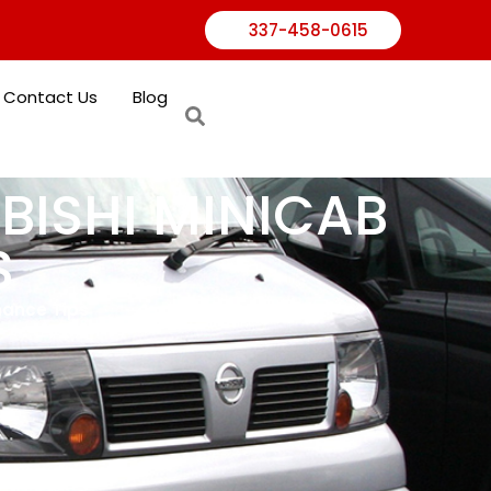
337-458-0615
Contact Us
Blog
UBISHI MINICAB
S
nance Tips