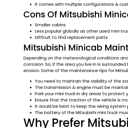
It comes with multiple configurations & cu
Cons Of Mitsubishi Minic
Smaller cabins
Less popular globally as other used mini tru
Difficult to find replacement parts
Mitsubishi Minicab Main
Depending on the meteorological conditions and t
corrosion. So, if the area you live in is surrounde
erosion. Some of the maintenance tips for Mitsubi
You need to maintain the visibility of the sc
The transmission & engine must be maintain
Park your mini truck in dry areas to protect 
Ensure that the traction of the vehicle is m
It would be best to keep the wiring system 
The battery of the Mitsubishi mini truck mus
Why Prefer Mitsub