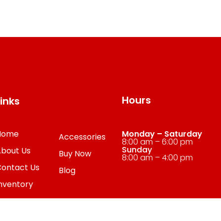
Hours
Links
Home
Monday – Saturday
Accessories
8:00 am – 6:00 pm
Sunday
About Us
Buy Now
8:00 am – 4:00 pm
Contact Us
Blog
nventory