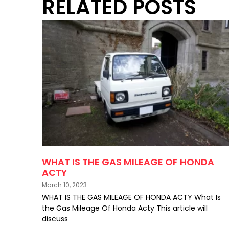
RELATED POSTS
WHAT IS THE GAS MILEAGE OF HONDA
ACTY
March 10, 2023
WHAT IS THE GAS MILEAGE OF HONDA ACTY What Is
the Gas Mileage Of Honda Acty This article will
discuss