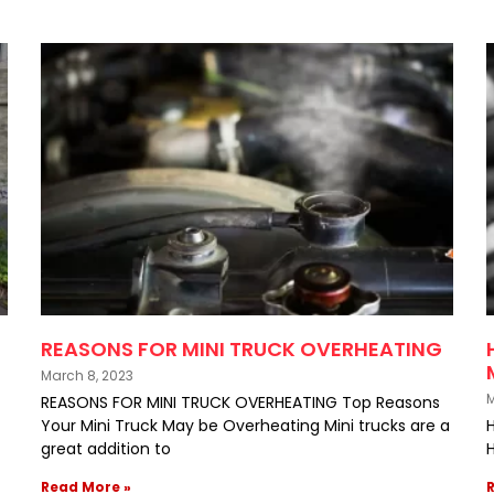
REASONS FOR MINI TRUCK OVERHEATING
March 8, 2023
M
REASONS FOR MINI TRUCK OVERHEATING Top Reasons
Your Mini Truck May be Overheating Mini trucks are a
great addition to
H
Read More »