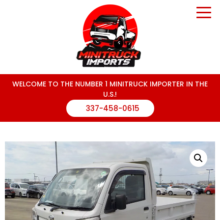
WELCOME TO THE NUMBER 1 MINITRUCK IMPORTER IN THE
U.S.!
337-458-0615