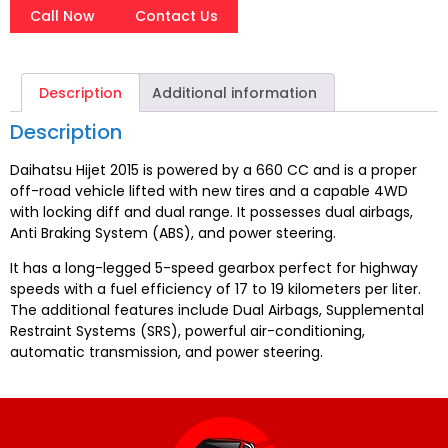
Call Now
Contact Us
Description
Additional information
Description
Daihatsu Hijet 2015 is powered by a 660 CC and is a proper
off-road vehicle lifted with new tires and a capable 4WD
with locking diff and dual range. It possesses dual airbags,
Anti Braking System (ABS), and power steering.
It has a long-legged 5-speed gearbox perfect for highway
speeds with a fuel efficiency of 17 to 19 kilometers per liter.
The additional features include Dual Airbags, Supplemental
Restraint Systems (SRS), powerful air-conditioning,
automatic transmission, and power steering.