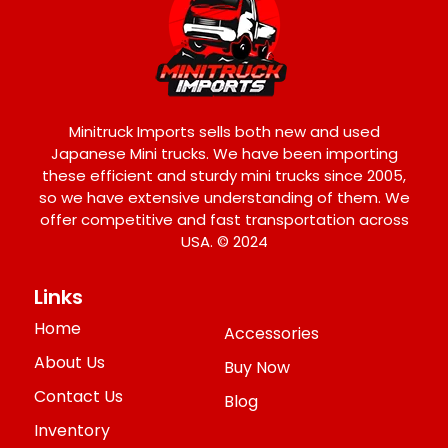
Minitruck Imports sells both new and used
Japanese Mini trucks. We have been importing
these efficient and sturdy mini trucks since 2005,
so we have extensive understanding of them. We
offer competitive and fast transportation across
USA. © 2024
Links
Home
Accessories
About Us
Buy Now
Contact Us
Blog
Inventory