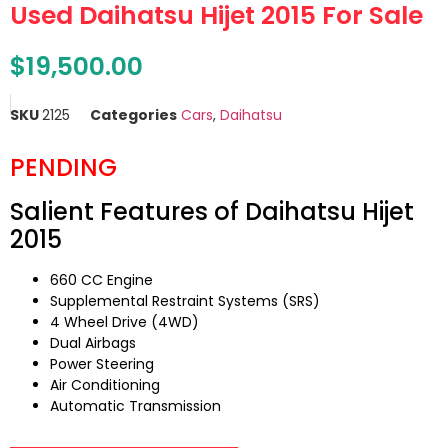
Used Daihatsu Hijet 2015 For Sale
$
19,500.00
SKU
2125
Categories
Cars
,
Daihatsu
PENDING
Salient Features of Daihatsu Hijet
2015
660 CC Engine
Supplemental Restraint Systems (SRS)
4 Wheel Drive (4WD)
Dual Airbags
Power Steering
Air Conditioning
Automatic Transmission