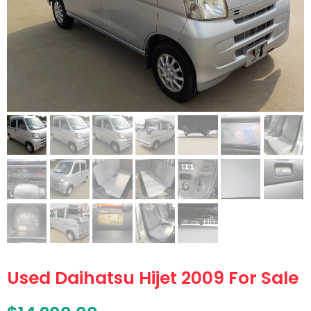
Used Daihatsu Hijet 2009 For Sale