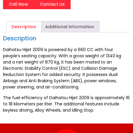
Call Now
Contact Us
Description
Additional information
Description
Daihatsu Hijet 2009 is powered by a 660 CC with four
people’s seating capacity. With a gross weight of 1340 kg
and a net weight of 870 kg, it has been mated to an
Electronic Stability Control (ESC) and Collision Damage
Reduction System for added security. It possesses dual
Airbags and Anti Braking System (ABS), power windows,
power steering, and air-conditioning.
The fuel efficiency of Daihatsu Hijet 2009 is approximately 16
to 18 kilometers per liter. The additional features include
keyless driving, Alloy Wheels, and Idling Stop.