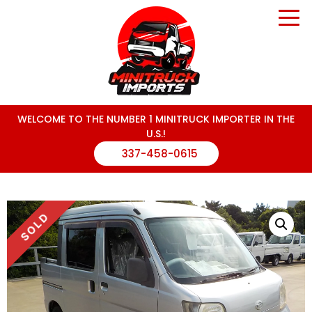
WELCOME TO THE NUMBER 1 MINITRUCK IMPORTER IN THE
U.S.!
337-458-0615