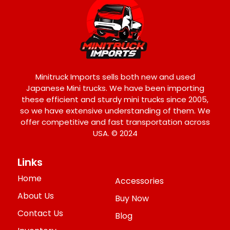
Minitruck Imports sells both new and used
Japanese Mini trucks. We have been importing
these efficient and sturdy mini trucks since 2005,
so we have extensive understanding of them. We
offer competitive and fast transportation across
USA. © 2024
Links
Home
Accessories
About Us
Buy Now
Contact Us
Blog