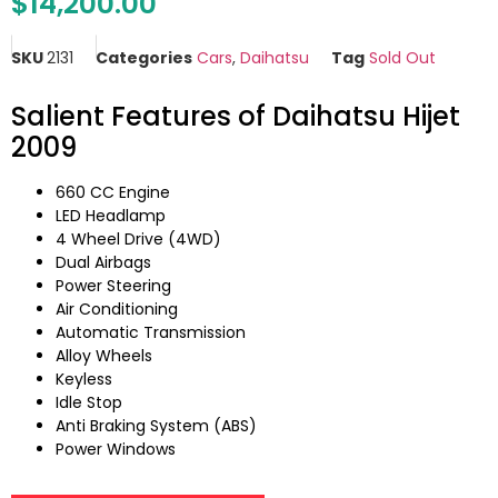
$
14,200.00
SKU
2131
Categories
Cars
,
Daihatsu
Tag
Sold Out
Salient Features of Daihatsu Hijet
2009
660 CC Engine
LED Headlamp
4 Wheel Drive (4WD)
Dual Airbags
Power Steering
Air Conditioning
Automatic Transmission
Alloy Wheels
Keyless
Idle Stop
Anti Braking System (ABS)
Power Windows