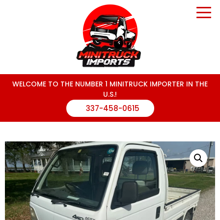
WELCOME TO THE NUMBER 1 MINITRUCK IMPORTER IN THE
U.S.!
337-458-0615