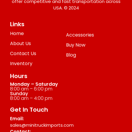
offer competitive and fast transportation across
USA. © 2024
Links
Home
Accessories
About Us
Buy Now
Contact Us
Blog
Inventory
Hours
Monday – Saturday
8:00 am – 6:00 pm
Sunday
8:00 am – 4:00 pm
Get In Touch
Email:
sales@minitruckimports.com
Contact: