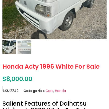
Honda Acty 1996 White For Sale
$
8,000.00
SKU
2242
Categories
Cars
,
Honda
Salient Features of Daihatsu