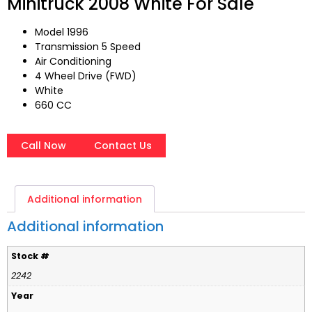
Minitruck 2008 White For Sale
Model 1996
Transmission 5 Speed
Air Conditioning
4 Wheel Drive (FWD)
White
660 CC
Call Now
Contact Us
Additional information
Additional information
Stock #
2242
Year