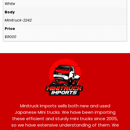
White
Body
Minitruck-2242
Price
$8000
Minitruck Imports sells both new and used
Japanese Mini trucks. We have been importing
these efficient and sturdy mini trucks since 2005,
so we have extensive understanding of them. We