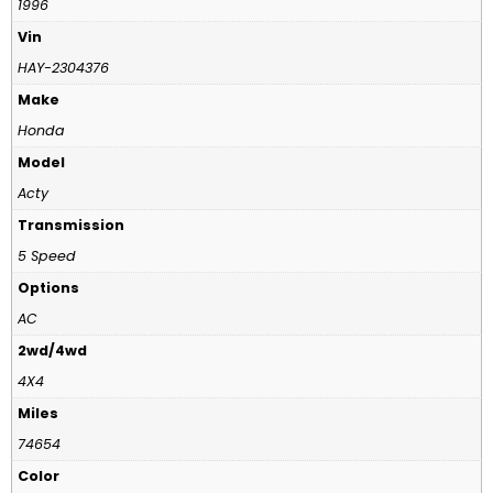
1996
Vin
HAY-2304376
Make
Honda
Model
Acty
Transmission
5 Speed
Options
AC
2wd/4wd
4X4
Miles
74654
Color